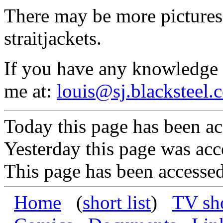
There may be more pictures
straitjackets.
If you have any knowledge a
me at:
louis@sj.blacksteel.
Today this page has been ac
Yesterday this page was acc
This page has been accessed
Home
(
short list
)
TV sh