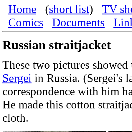
Home
(
short list
)
TV sh
Comics
Documents
Lin
Russian straitjacket
These two pictures showed 
Sergei
in Russia. (Sergei's 
correspondence with him has
He made this cotton straitja
cloth.