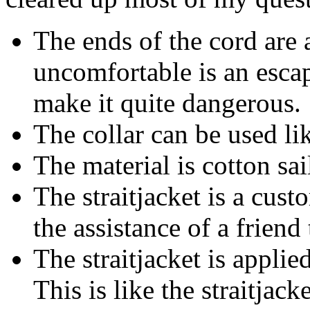
The ends of the cord are 
uncomfortable is an escap
make it quite dangerous.
The collar can be used li
The material is cotton sai
The straitjacket is a cus
the assistance of a friend
The straitjacket is applie
This is like the straitjack