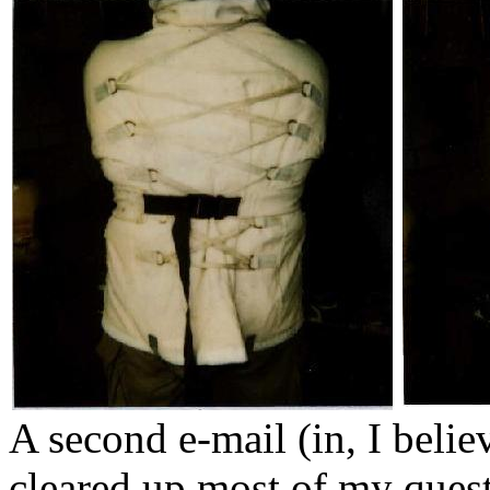
A second e-mail (in, I belie
cleared up most of my quest